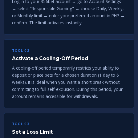
Log in to your 356bet account → go to Account Settings
→ select "Responsible Gaming" → choose Daily, Weekly,
or Monthly limit → enter your preferred amount in PHP →
confirm. The limit activates instantly.
TOOL 02
Activate a Cooling-Off Period
A cooling-off period temporarily restricts your ability to
deposit or place bets for a chosen duration (1 day to 6
weeks). It is ideal when you want a short break without
committing to full self-exclusion. During this period, your
account remains accessible for withdrawals.
TOOL 03
Set a Loss Limit