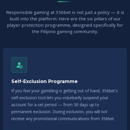
Responsible gaming at 356bet is not just a policy — it is
built into the platform. Here are the six pillars of our
player protection programme, designed specifically for
the Filipino gaming community.
Self-Exclusion Programme
If you feel your gambling is getting out of hand, 356bet's
self-exclusion tool lets you voluntarily suspend your
account for a set period — from 30 days up to
permanent exclusion. During exclusion, you will not
receive any promotional communications from 356bet.