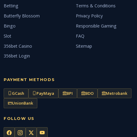
Betting
Terms & Conditions
Butterfly Blossom
Privacy Policy
Bingo
Responsible Gaming
Slot
FAQ
356bet Casino
Sitemap
356bet Login
PAYMENT METHODS
GCash
PayMaya
BPI
BDO
Metrobank
UnionBank
FOLLOW US