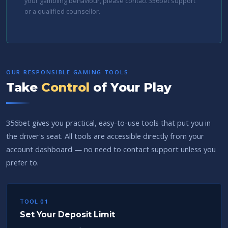
your gambling behaviour, please contact 356bet support
or a qualified counsellor.
OUR RESPONSIBLE GAMING TOOLS
Take
Control
of Your Play
356bet gives you practical, easy-to-use tools that put you in
the driver's seat. All tools are accessible directly from your
account dashboard — no need to contact support unless you
prefer to.
TOOL 01
Set Your Deposit Limit