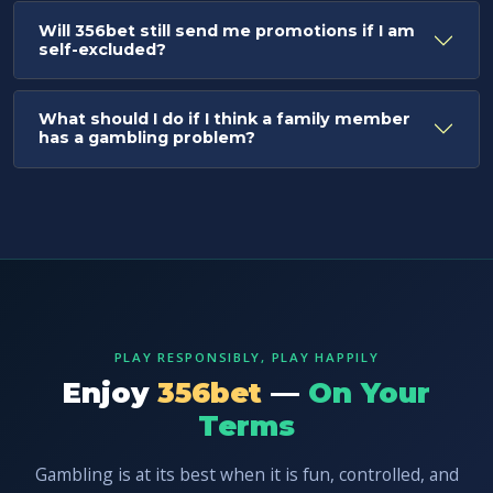
Will 356bet still send me promotions if I am
self-excluded?
What should I do if I think a family member
has a gambling problem?
PLAY RESPONSIBLY, PLAY HAPPILY
Enjoy
356bet
—
On Your
Terms
Gambling is at its best when it is fun, controlled, and