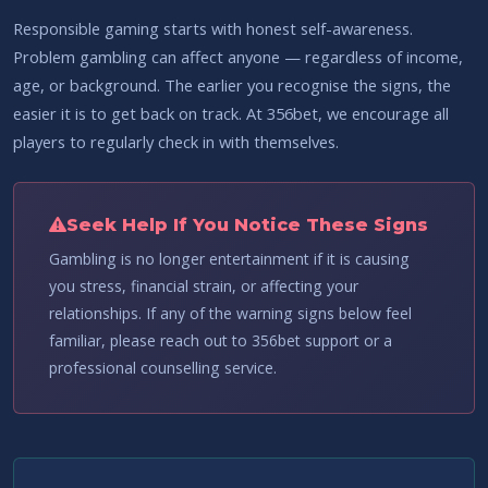
Responsible gaming starts with honest self-awareness.
Problem gambling can affect anyone — regardless of income,
age, or background. The earlier you recognise the signs, the
easier it is to get back on track. At 356bet, we encourage all
players to regularly check in with themselves.
Seek Help If You Notice These Signs
Gambling is no longer entertainment if it is causing
you stress, financial strain, or affecting your
relationships. If any of the warning signs below feel
familiar, please reach out to 356bet support or a
professional counselling service.