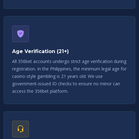
Age Verification (21+)
All 356bet accounts undergo strict age verification during
registration. In the Philippines, the minimum legal age for
casino-style gambling is 21 years old. We use
government-issued ID checks to ensure no minor can
access the 356bet platform.