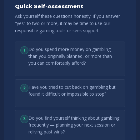
Quick Self-Assessment
Ask yourself these questions honestly. If you answer
"yes" to two or more, it may be time to use our
responsible gaming tools or seek support.
Do you spend more money on gambling
1
than you originally planned, or more than
you can comfortably afford?
Have you tried to cut back on gambling but
2
found it difficult or impossible to stop?
Do you find yourself thinking about gambling
3
frequently — planning your next session or
reliving past wins?