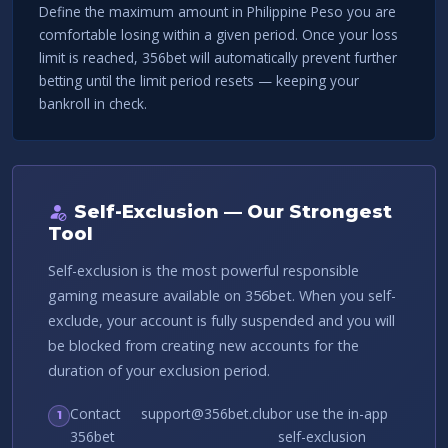
Define the maximum amount in Philippine Peso you are
comfortable losing within a given period. Once your loss
limit is reached, 356bet will automatically prevent further
betting until the limit period resets — keeping your
bankroll in check.
Self-Exclusion — Our Strongest
Tool
Self-exclusion is the most powerful responsible
gaming measure available on 356bet. When you self-
exclude, your account is fully suspended and you will
be blocked from creating new accounts for the
duration of your exclusion period.
Contact
support@356bet.club
or use the in-app
1
356bet
self-exclusion