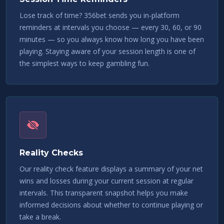
Lose track of time? 356bet sends you in-platform
reminders at intervals you choose — every 30, 60, or 90
minutes — so you always know how long you have been
playing. Staying aware of your session length is one of
the simplest ways to keep gambling fun.
Reality Checks
Our reality check feature displays a summary of your net
wins and losses during your current session at regular
intervals. This transparent snapshot helps you make
informed decisions about whether to continue playing or
take a break.