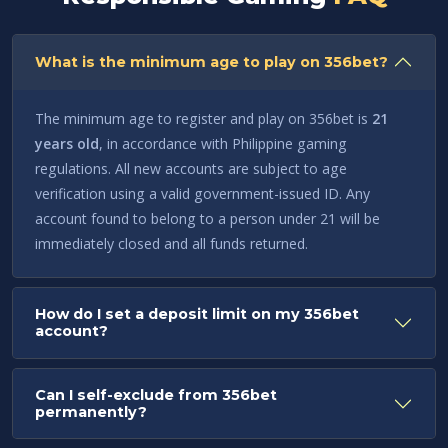
What is the minimum age to play on 356bet?
The minimum age to register and play on 356bet is
21
years old
, in accordance with Philippine gaming
regulations. All new accounts are subject to age
verification using a valid government-issued ID. Any
account found to belong to a person under 21 will be
immediately closed and all funds returned.
How do I set a deposit limit on my 356bet
account?
Can I self-exclude from 356bet
permanently?