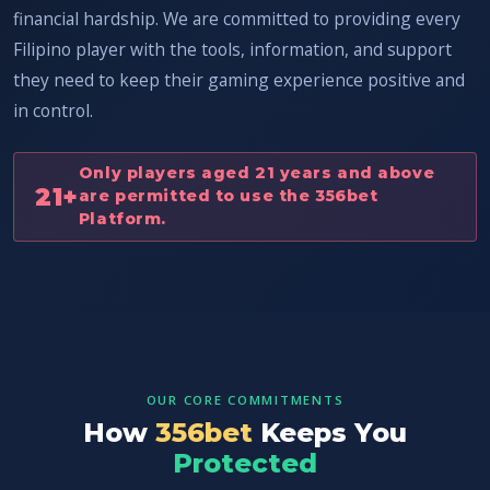
financial hardship. We are committed to providing every
Filipino player with the tools, information, and support
they need to keep their gaming experience positive and
in control.
Only players aged 21 years and above
21+
are permitted to use the 356bet
Platform.
OUR CORE COMMITMENTS
How
356bet
Keeps You
Protected