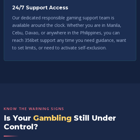
24/7 Support Access
Our dedicated responsible gaming support team is
available around the clock. Whether you are in Manila,
Cebu, Davao, or anywhere in the Philippines, you can
reach 356bet support any time you need guidance, want
to set limits, or need to activate self-exclusion.
KNOW THE WARNING SIGNS
Is Your
Gambling
Still Under
Control?