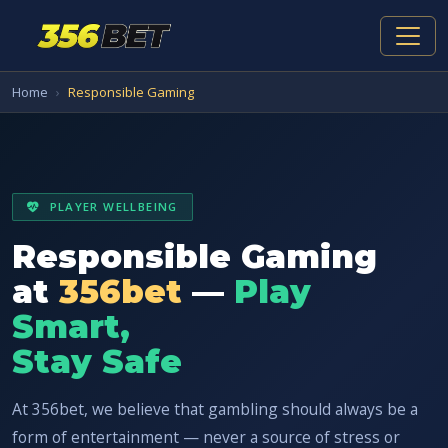
Home
Responsible Gaming
PLAYER WELLBEING
Responsible Gaming
at
356bet
—
Play
Smart,
Stay Safe
At 356bet, we believe that gambling should always be a
form of entertainment — never a source of stress or