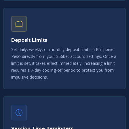
Deposit Limits
Set daily, weekly, or monthly deposit limits in Philippine
Peso directly from your 356bet account settings. Once a
limit is set, it takes effect immediately. Increasing a limit
requires a 7-day cooling-off period to protect you from
impulsive decisions.
Session Time Reminders