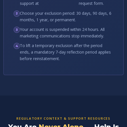
support at
request form.
Choose your exclusion period: 30 days, 90 days, 6
2
months, 1 year, or permanent.
Your account is suspended within 24 hours. All
3
marketing communications stop immediately.
To lift a temporary exclusion after the period
4
ends, a mandatory 7-day reflection period applies
before reinstatement.
REGULATORY CONTEXT & SUPPORT RESOURCES
You Are
Never Alone
— Help Is