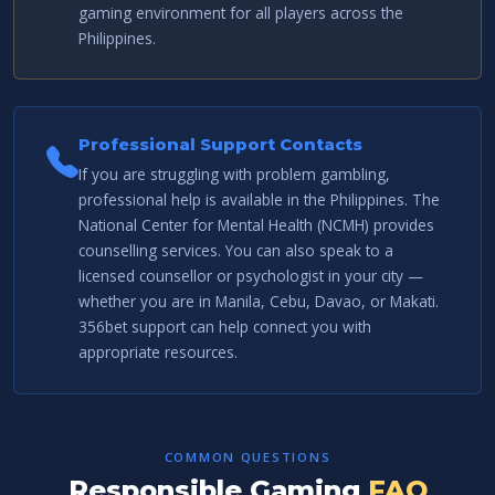
gaming environment for all players across the
Philippines.
Professional Support Contacts
If you are struggling with problem gambling,
professional help is available in the Philippines. The
National Center for Mental Health (NCMH) provides
counselling services. You can also speak to a
licensed counsellor or psychologist in your city —
whether you are in Manila, Cebu, Davao, or Makati.
356bet support can help connect you with
appropriate resources.
COMMON QUESTIONS
Responsible Gaming
FAQ