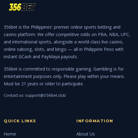
356bet is the Philippines' premier online sports betting and
casino platform. We offer competitive odds on PBA, NBA, UFC,
and international sports, alongside a world-class live casino,
online sabong, slots, and bingo — all in Philippine Peso with
instant GCash and PayMaya payouts.
356bet is committed to responsible gaming. Gambling is for
entertainment purposes only. Please play within your means.
Must be 21 years or older to participate.
Contact us:
support@356bet.club
QUICK LINKS
INFORMATION
Home
About Us