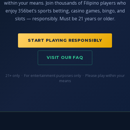
within your means. Join thousands of Filipino players who
enjoy 356bet's sports betting, casino games, bingo, and
slots — responsibly. Must be 21 years or older.
START PLAYING RESPONSIBLY
VISIT OUR FAQ
21+ only · For entertainment purposes only · Please play within your
means