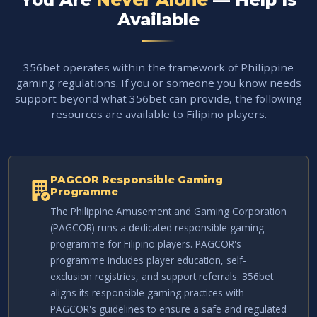
Available
356bet operates within the framework of Philippine
gaming regulations. If you or someone you know needs
support beyond what 356bet can provide, the following
resources are available to Filipino players.
PAGCOR Responsible Gaming
Programme
The Philippine Amusement and Gaming Corporation
(PAGCOR) runs a dedicated responsible gaming
programme for Filipino players. PAGCOR's
programme includes player education, self-
exclusion registries, and support referrals. 356bet
aligns its responsible gaming practices with
PAGCOR's guidelines to ensure a safe and regulated