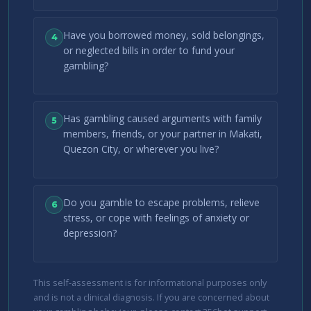
Have you borrowed money, sold belongings,
4
or neglected bills in order to fund your
gambling?
Has gambling caused arguments with family
5
members, friends, or your partner in Makati,
Quezon City, or wherever you live?
Do you gamble to escape problems, relieve
6
stress, or cope with feelings of anxiety or
depression?
This self-assessment is for informational purposes only
and is not a clinical diagnosis. If you are concerned about